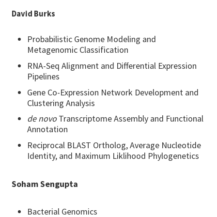
David Burks
Probabilistic Genome Modeling and
Metagenomic Classification
RNA-Seq Alignment and Differential Expression
Pipelines
Gene Co-Expression Network Development and
Clustering Analysis
de novo
Transcriptome Assembly and Functional
Annotation
Reciprocal BLAST Ortholog, Average Nucleotide
Identity, and Maximum Liklihood Phylogenetics
Soham Sengupta
Bacterial Genomics