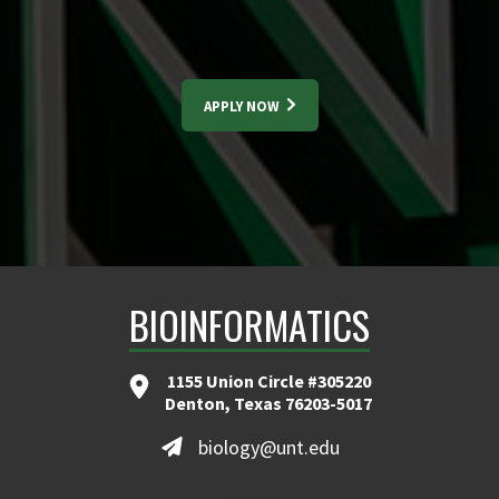
APPLY NOW
BIOINFORMATICS
1155 Union Circle #305220
Denton, Texas 76203-5017
biology@unt.edu