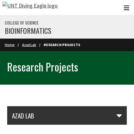
Skip to main content
COLLEGE OF SCIENCE
BIOINFORMATICS
Home
Azad Lab
RESEARCH PROJECTS
Research Projects
Skip Section Navigation
AZAD LAB