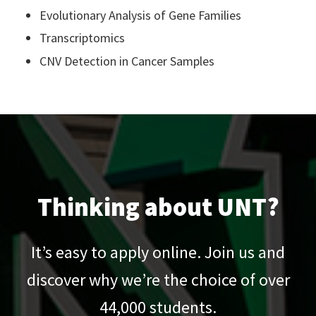
Evolutionary Analysis of Gene Families
Transcriptomics
CNV Detection in Cancer Samples
Thinking about UNT?
It’s easy to apply online. Join us and
discover why we’re the choice of over
44,000
students.