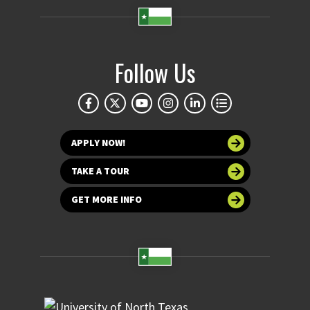
Follow Us
APPLY NOW!
TAKE A TOUR
GET MORE INFO